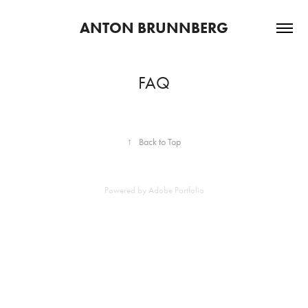
ANTON BRUNNBERG
FAQ
↑
Back to Top
Powered by
Adobe Portfolio